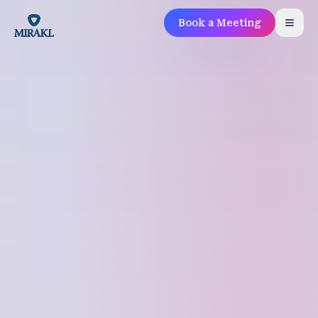
Book a Meeting