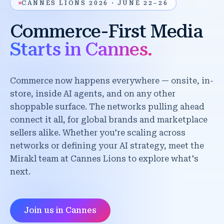
CANNES LIONS 2026 · JUNE 22–26
Commerce-First Media
Starts in Cannes.
Commerce now happens everywhere — onsite, in-
store, inside AI agents, and on any other
shoppable surface. The networks pulling ahead
connect it all, for global brands and marketplace
sellers alike. Whether you're scaling across
networks or defining your AI strategy, meet the
Mirakl team at Cannes Lions to explore what's
next.
Join us in Cannes