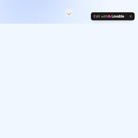
Edit with
EVENTS AT CANNES
Join us at
Cannes Lions.
Curated experiences for senior retail media and
commerce leaders.